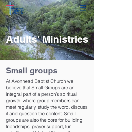
Adults' Ministries
Small groups
At Avonhead Baptist Church we
believe that Small Groups are an
integral part of a person’s spiritual
growth; where group members can
meet regularly, study the word, discuss
it and question the content. Small
groups are also the core for building
friendships, prayer support, fun