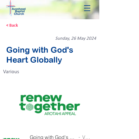
< Back
Sunday, 26 May 2024
Going with God's
Heart Globally
Various
Going with God's Heart Globally
Various