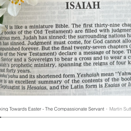
king Towards Easter - The Compassionate Servant
Martin Sut