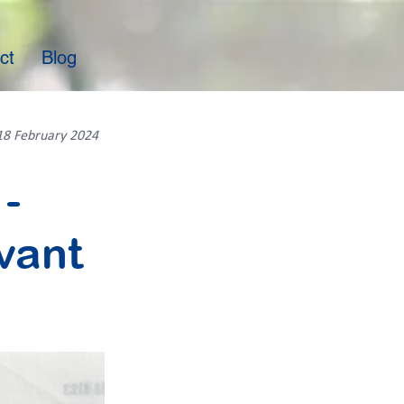
ct
Blog
18 February 2024
-
vant