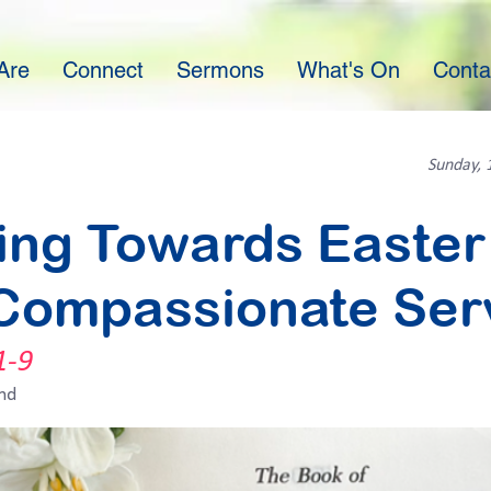
Are
Connect
Sermons
What's On
Conta
Sunday, 
ing Towards Easter 
Compassionate Ser
1-9
nd