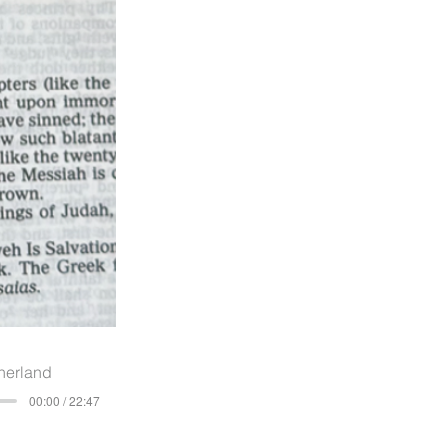
herland
00:00 / 22:47