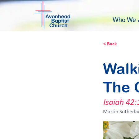
Who We 
< Back
Walk
The 
Isaiah 42:
Martin Sutherla