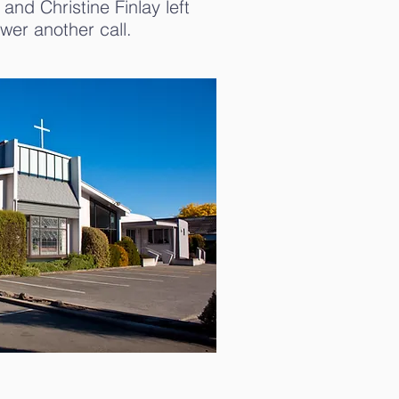
and Christine Finlay left
wer another call.