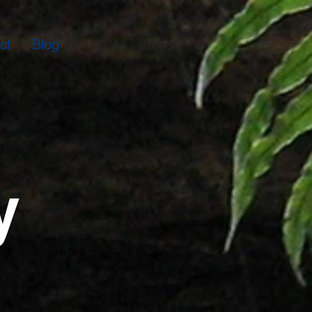
ct
Blog
y