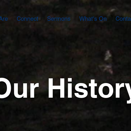
Are
Connect
Sermons
What's On
Conta
Our Histor