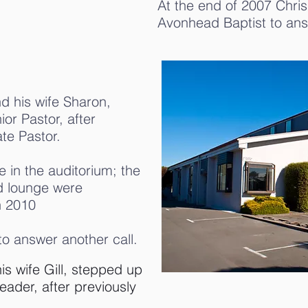
At the end of 2007 Chris 
Avonhead Baptist to ans
d his wife Sharon,
or Pastor, after
te Pastor.
e in the auditorium; the
nd lounge were
n 2010
 to answer another call.
s wife Gill, stepped up
eader, after previously