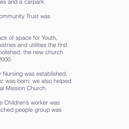
es and a carpark.
ommunity Trust was
ck of space for Youth,
ries and utilities the first
olished; the new church
2000.
 Nursing was established,
nic was born; we also helped
bal Mission Church.
me Children’s worker was
ached people group was