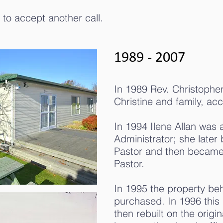
 to accept another call.
1989 - 2007
In 1989 Rev. Christopher 
Christine and family, acc
In 1994 Ilene Allan was 
Administrator; she later
Pastor and then became 
Pastor.
In 1995 the property be
purchased. In 1996 this
then rebuilt on the origin