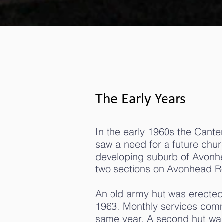
The Early Years
In the early 1960s the Cante
saw a need for a future churc
developing suburb of Avon
two sections on Avonhead R
An old army hut was erected 
1963. Monthly services co
same year. A second hut was