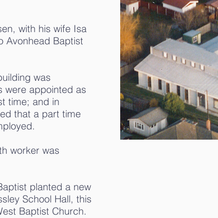
en, with his wife Isa
to Avonhead Baptist
building was
 were appointed as
st time; and in
d that a part time
mployed.
outh worker was
aptist planted a new
sley School Hall, this
West Baptist Church.