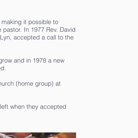
aking it possible to
me pastor. In 1977 Rev. David
Lyn, accepted a call to the
grow and in 1978 a new
ed.
Church (home group) at
left when they accepted