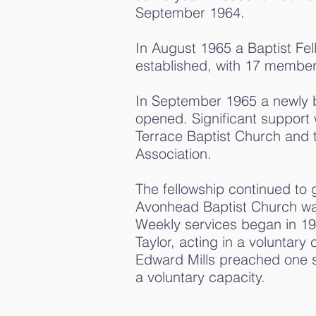
September 1964.
In August 1965 a Baptist Fel
established, with 17 member
In September 1965 a newly b
opened. Significant support
Terrace Baptist Church and 
Association.
The fellowship continued to
Avonhead Baptist Church was 
Weekly services began in 19
Taylor, acting in a voluntary 
Edward Mills preached one s
a voluntary capacity.