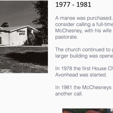
1977 - 1981
A manse was purchased, m
consider calling a full-ti
McChesney, with his wife 
pastorate.
The church continued to 
larger building was open
In 1978 the first House 
Avonhead was started.
In 1981 the McChesneys 
another call.