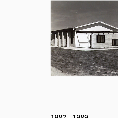
1982 - 1989