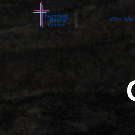
Who We 