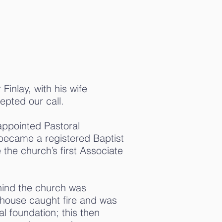
Finlay, with his wife
epted our call.
appointed Pastoral
 became a registered Baptist
the church’s first Associate
hind the church was
 house caught fire and was
al foundation; this then