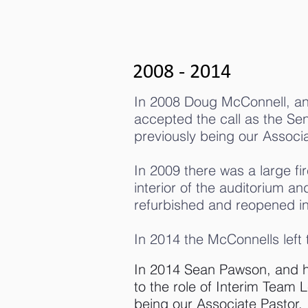
2008 - 2014
In 2008 Doug McConnell, an
accepted the call as the Seni
previously being our Associa
In 2009 there was a large fir
interior of the auditorium a
refurbished and reopened i
In 2014 the McConnells left
In 2014 Sean Pawson, and hi
to the role of Interim Team L
being our Associate Pastor.