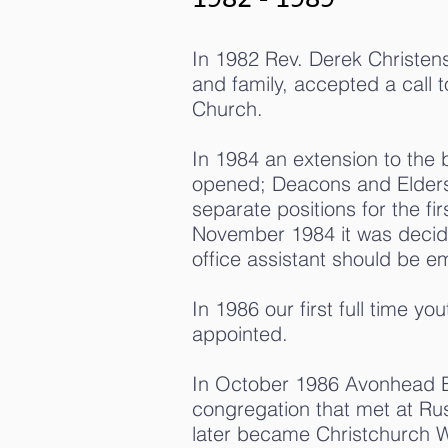
In 1982 Rev. Derek Christens
and family, accepted a call 
Church.
In 1984 an extension to the 
opened; Deacons and Elders
separate positions for the fir
November 1984 it was decide
office assistant should be e
In 1986 our first full time y
appointed.
In October 1986 Avonhead B
congregation that met at Rus
later became Christchurch 