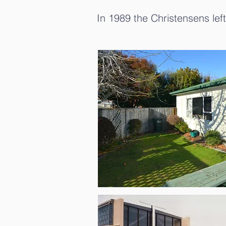
In 1989 the Christensens left