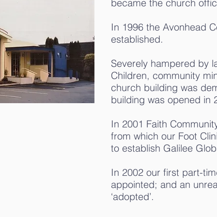
became the church offic
In 1996 the Avonhead C
established.
Severely hampered by la
Children, community minist
church building was dem
building was opened in 
In 2001 Faith Community
from which our Foot Cli
to establish Galilee Glo
In 2002 our first part-ti
appointed; and an unre
‘adopted’.