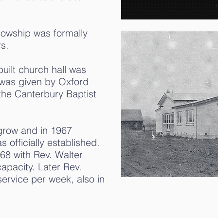
lowship was formally
s.
uilt church hall was
 was given by Oxford
the Canterbury Baptist
 grow and in 1967
officially established.
68 with Rev. Walter
capacity. Later Rev.
ervice per week, also in