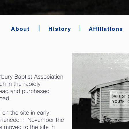
|
|
About
History
Affiliations
rbury Baptist Association
h in the rapidly
head and purchased
oad.
on the site in early
mmenced in November the
 moved to the site in